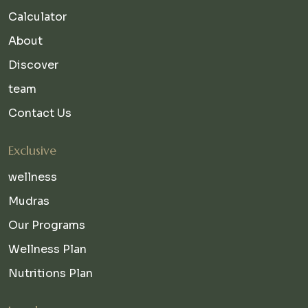
Calculator
About
Discover
team
Contact Us
Exclusive
wellness
Mudras
Our Programs
Wellness Plan
Nutritions Plan