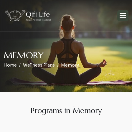
M
E
M
O
R
Y
Home
Wellness Plans
Memory
Programs in Memory