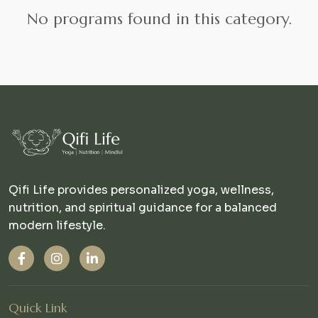
No programs found in this category.
Qifi Life provides personalized yoga, wellness,
nutrition, and spiritual guidance for a balanced
modern lifestyle.
Quick Link