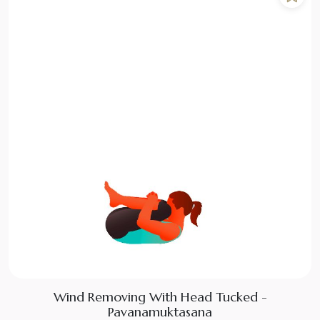
Wind Removing With Head Tucked -
Pavanamuktasana