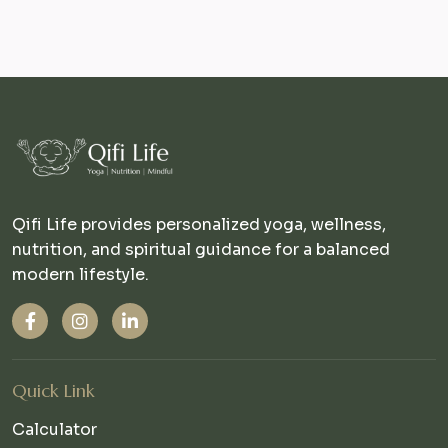
Qifi Life provides personalized yoga, wellness,
nutrition, and spiritual guidance for a balanced
modern lifestyle.
Quick Link
Calculator