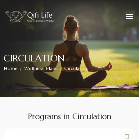
C
I
R
C
U
L
A
T
I
O
N
Home
Wellness Plans
Circulation
Programs in Circulation