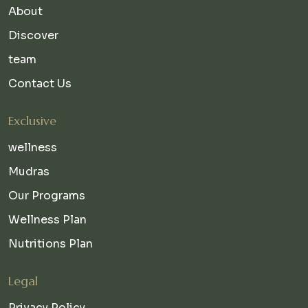
About
Discover
team
Contact Us
Exclusive
wellness
Mudras
Our Programs
Wellness Plan
Nutritions Plan
Legal
Privacy Policy