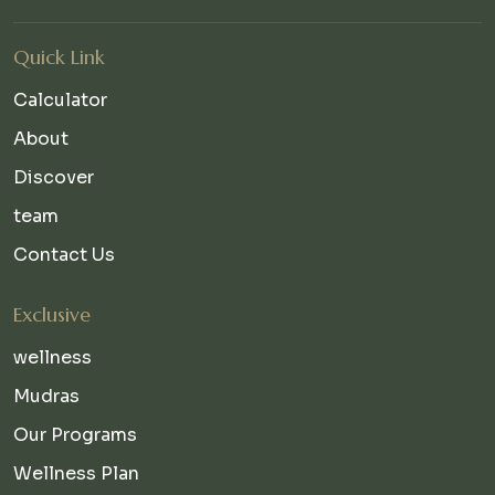
Quick Link
Calculator
About
Discover
team
Contact Us
Exclusive
wellness
Mudras
Our Programs
Wellness Plan