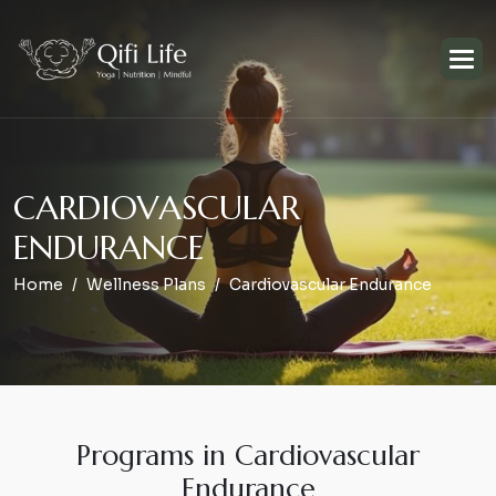
C
A
R
D
I
O
V
A
S
C
U
L
A
R
E
N
D
U
R
A
N
C
E
Home
Wellness Plans
Cardiovascular Endurance
Programs in Cardiovascular
Endurance