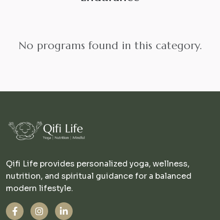
No programs found in this category.
Qifi Life provides personalized yoga, wellness,
nutrition, and spiritual guidance for a balanced
modern lifestyle.