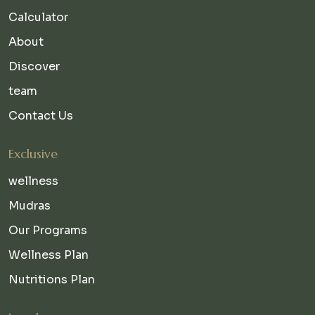
Calculator
About
Discover
team
Contact Us
Exclusive
wellness
Mudras
Our Programs
Wellness Plan
Nutritions Plan