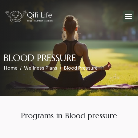
B
L
O
O
D
P
R
E
S
S
U
R
E
Home
Wellness Plans
Blood Pressure
Programs in Blood pressure