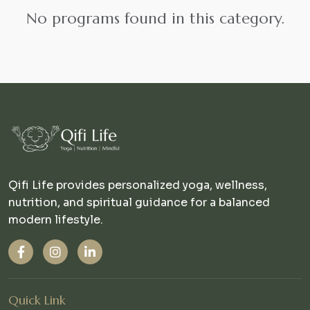
No programs found in this category.
Qifi Life provides personalized yoga, wellness,
nutrition, and spiritual guidance for a balanced
modern lifestyle.
Quick Link