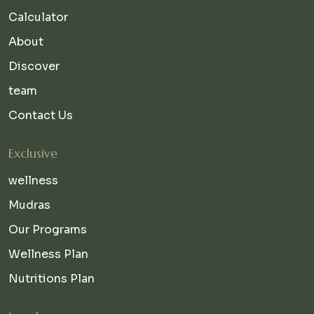
Calculator
About
Discover
team
Contact Us
Exclusive
wellness
Mudras
Our Programs
Wellness Plan
Nutritions Plan