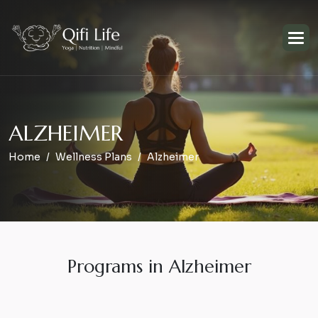
A
L
Z
H
E
I
M
E
R
Home
Wellness Plans
Alzheimer
Programs in Alzheimer