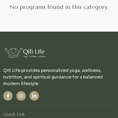
No programs found in this category.
Qifi Life provides personalized yoga, wellness,
nutrition, and spiritual guidance for a balanced
modern lifestyle.
Quick Link