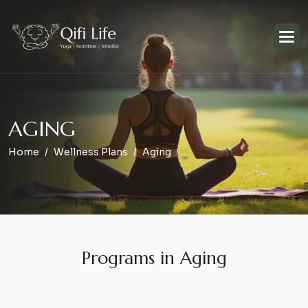
A
G
I
N
G
Home
Wellness Plans
Aging
Programs in Aging