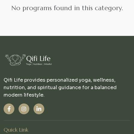
No programs found in this category.
Qifi Life provides personalized yoga, wellness,
nutrition, and spiritual guidance for a balanced
modern lifestyle.
Quick Link