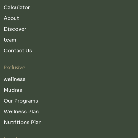
Calculator
About
Discover
team
Contact Us
Exclusive
wellness
Mudras
Our Programs
Wellness Plan
Nutritions Plan