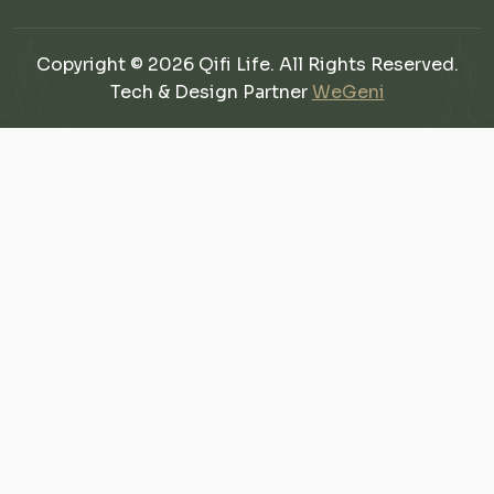
Copyright © 2026 Qifi Life. All Rights Reserved.
Tech & Design Partner
WeGeni