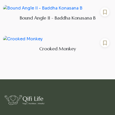
Bound Angle II - Baddha Konasana B
Crooked Monkey