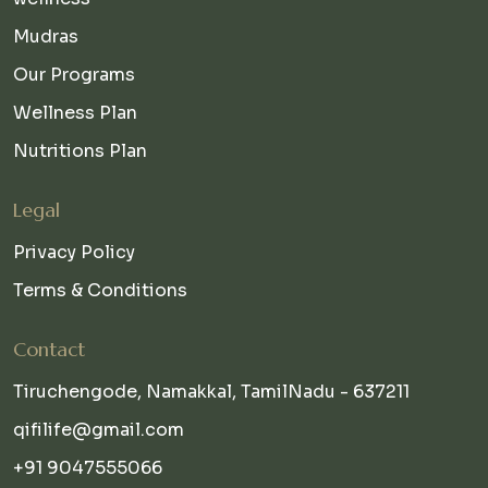
Mudras
Our Programs
Wellness Plan
Nutritions Plan
Legal
Privacy Policy
Terms & Conditions
Contact
Tiruchengode, Namakkal, TamilNadu - 637211
qifilife@gmail.com
+91 9047555066