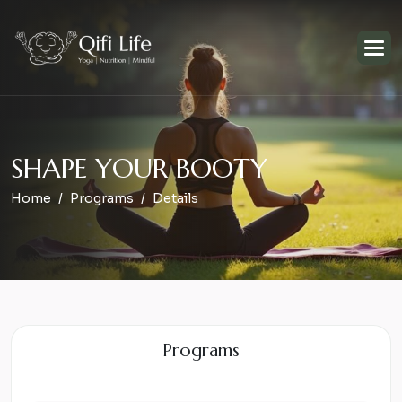
S
H
A
P
E
Y
O
U
R
B
O
O
T
Y
Home
Programs
Details
Programs