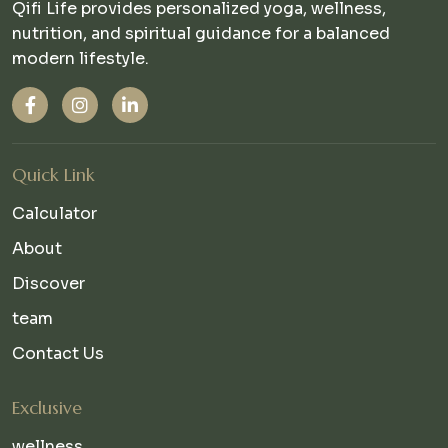
Qifi Life provides personalized yoga, wellness,
nutrition, and spiritual guidance for a balanced
modern lifestyle.
Quick Link
Calculator
About
Discover
team
Contact Us
Exclusive
wellness