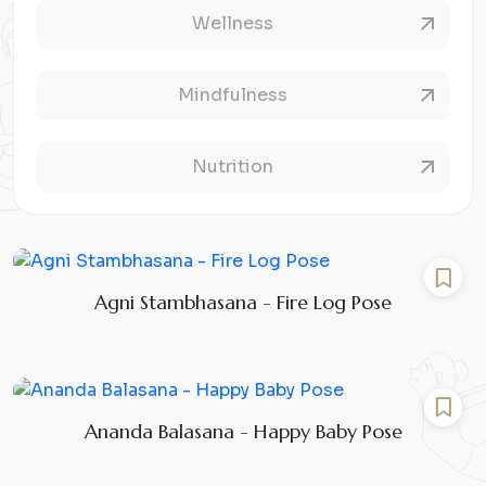
Wellness
Mindfulness
Nutrition
Agni Stambhasana - Fire Log Pose
Ananda Balasana - Happy Baby Pose