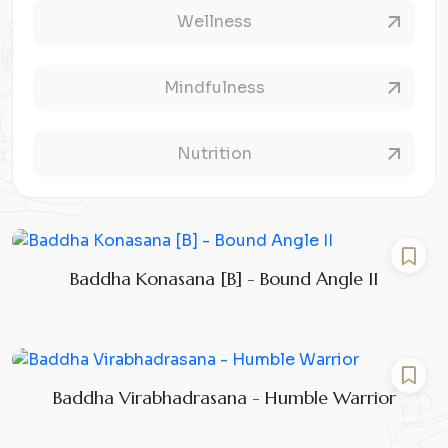
Wellness
Mindfulness
Nutrition
Baddha Konasana [B] - Bound Angle II
Baddha Virabhadrasana - Humble Warrior