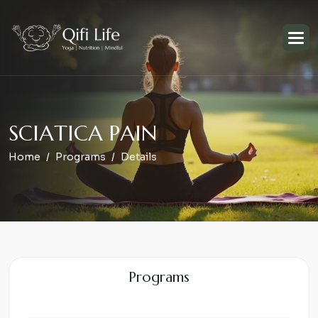
S
C
I
A
T
I
C
A
P
A
I
N
Home
Programs
Details
Programs