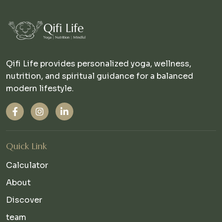
Qifi Life provides personalized yoga, wellness,
nutrition, and spiritual guidance for a balanced
modern lifestyle.
Quick Link
Calculator
About
Discover
team