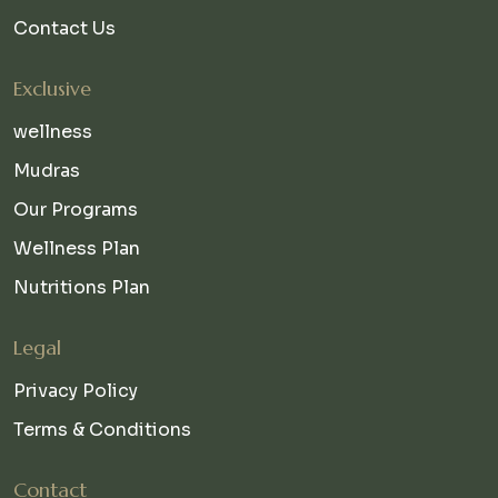
Contact Us
Exclusive
wellness
Mudras
Our Programs
Wellness Plan
Nutritions Plan
Legal
Privacy Policy
Terms & Conditions
Contact