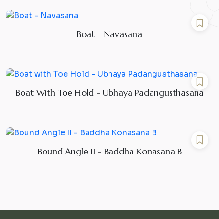
Boat - Navasana
Boat With Toe Hold - Ubhaya Padangusthasana
Bound Angle II - Baddha Konasana B