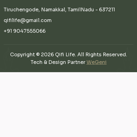
Tiruchengode, Namakkal, TamilNadu - 637211
qifilife@gmail.com
+91 9047555066
Copyright © 2026 Qifi Life. All Rights Reserved.
Tech & Design Partner
WeGeni