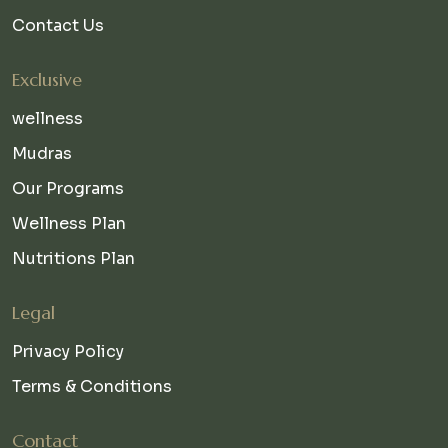
Contact Us
Exclusive
wellness
Mudras
Our Programs
Wellness Plan
Nutritions Plan
Legal
Privacy Policy
Terms & Conditions
Contact