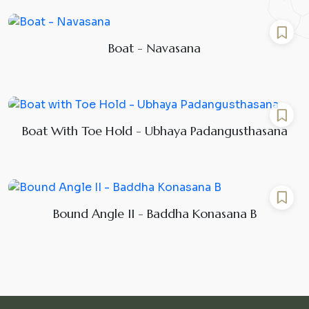
Boat - Navasana
Boat With Toe Hold - Ubhaya Padangusthasana
Bound Angle II - Baddha Konasana B