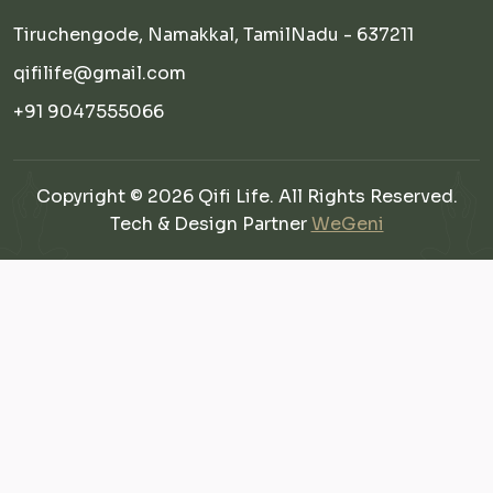
Tiruchengode, Namakkal, TamilNadu - 637211
qifilife@gmail.com
+91 9047555066
Copyright © 2026 Qifi Life. All Rights Reserved.
Tech & Design Partner
WeGeni