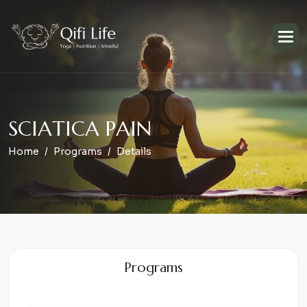
S
C
I
A
T
I
C
A
P
A
I
N
Home
Programs
Details
Programs