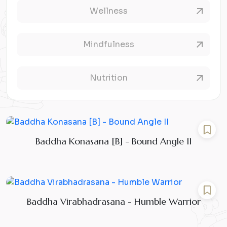
Wellness
Mindfulness
Nutrition
Baddha Konasana [B] - Bound Angle II
Baddha Virabhadrasana - Humble Warrior