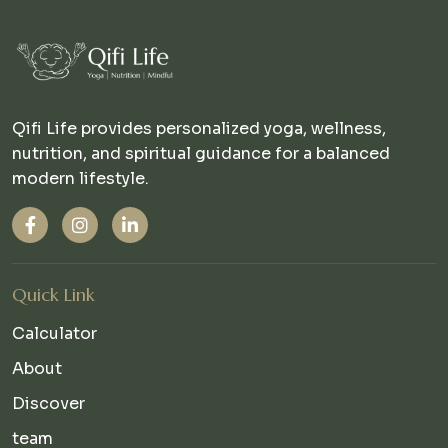
Qifi Life provides personalized yoga, wellness,
nutrition, and spiritual guidance for a balanced
modern lifestyle.
Quick Link
Calculator
About
Discover
team