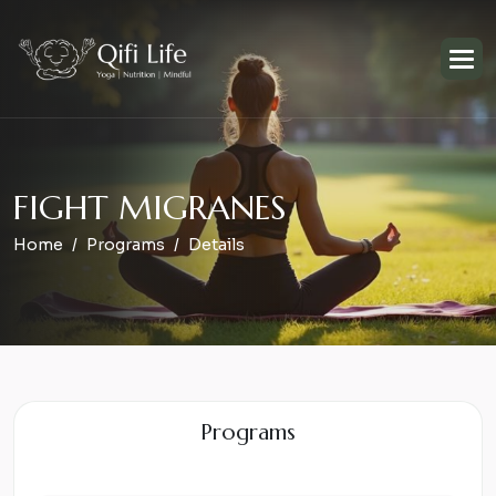
F
I
G
H
T
M
I
G
R
A
N
E
S
Home
Programs
Details
Programs