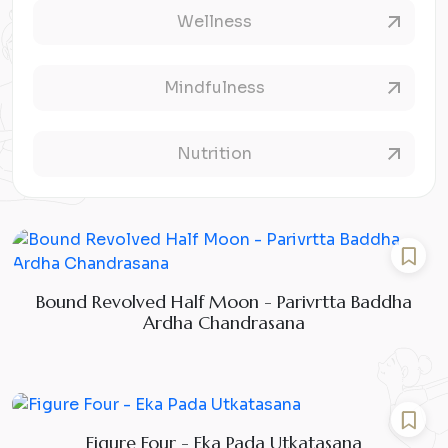
Wellness
Mindfulness
Nutrition
Bound Revolved Half Moon - Parivrtta Baddha
Ardha Chandrasana
Figure Four - Eka Pada Utkatasana