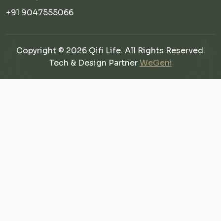
+91 9047555066
Copyright © 2026 Qifi Life. All Rights Reserved.
Tech & Design Partner
WeGeni