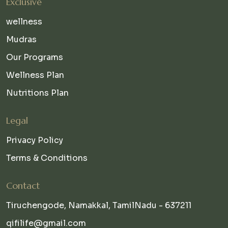
Exclusive
wellness
Mudras
Our Programs
Wellness Plan
Nutritions Plan
Legal
Privacy Policy
Terms & Conditions
Contact
Tiruchengode, Namakkal, TamilNadu - 637211
qifilife@gmail.com