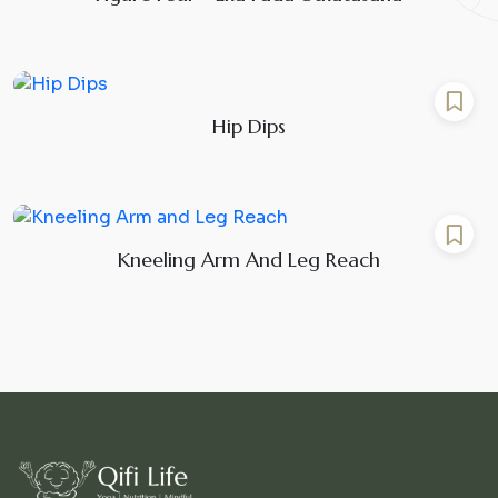
Hip Dips
Kneeling Arm And Leg Reach