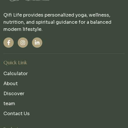
Qifi Life provides personalized yoga, wellness,
nutrition, and spiritual guidance for a balanced
modern lifestyle.
Quick Link
Calculator
About
Discover
team
Contact Us