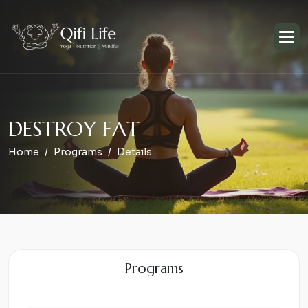
D
E
S
T
R
O
Y
F
A
T
Home
Programs
Details
Programs