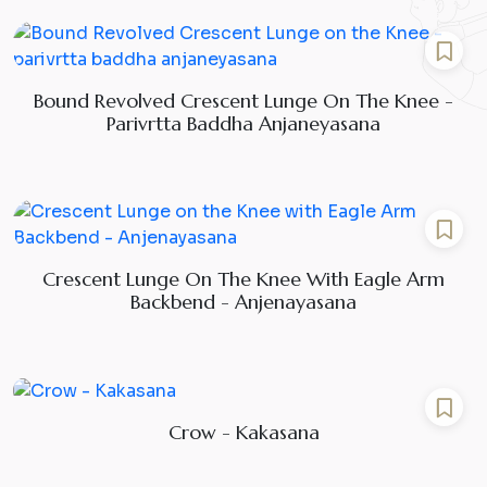
Bound Revolved Crescent Lunge On The Knee -
Parivrtta Baddha Anjaneyasana
Crescent Lunge On The Knee With Eagle Arm
Backbend - Anjenayasana
Crow - Kakasana