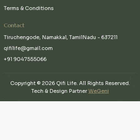
Terms & Conditions
Contact
Tiruchengode, Namakkal, TamilNadu - 637211
qifilife@gmail.com
+91 9047555066
Copyright © 2026 Qifi Life. All Rights Reserved.
Tech & Design Partner
WeGeni