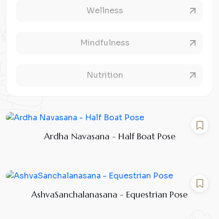
Wellness
Mindfulness
Nutrition
Ardha Navasana - Half Boat Pose
AshvaSanchalanasana - Equestrian Pose