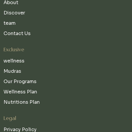
About
Discover
team
Contact Us
Exclusive
wellness
Mudras
Our Programs
Wellness Plan
Nutritions Plan
Legal
Privacy Policy