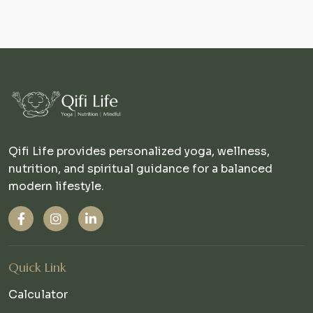
Qifi Life provides personalized yoga, wellness,
nutrition, and spiritual guidance for a balanced
modern lifestyle.
Quick Link
Calculator