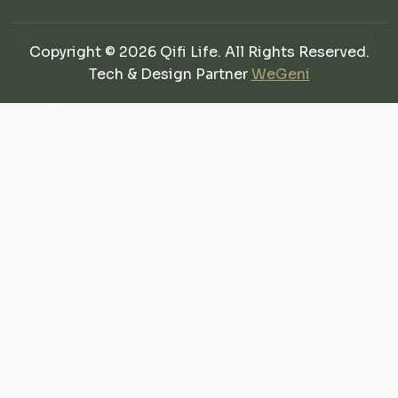
Copyright © 2026 Qifi Life. All Rights Reserved.
Tech & Design Partner
WeGeni