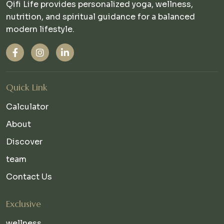
Qifi Life provides personalized yoga, wellness,
nutrition, and spiritual guidance for a balanced
modern lifestyle.
Quick Link
Calculator
About
Discover
team
Contact Us
Exclusive
wellness