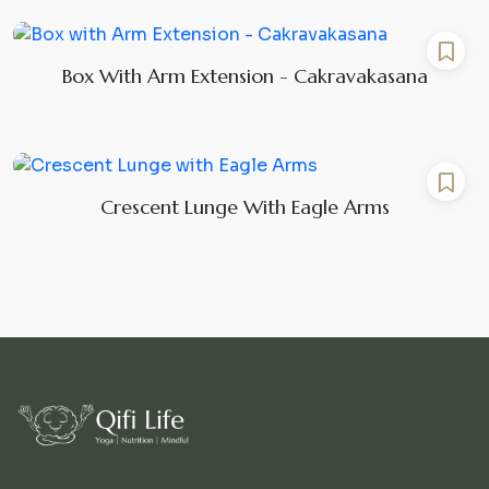
Box With Arm Extension - Cakravakasana
Crescent Lunge With Eagle Arms