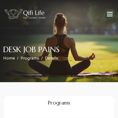
D
E
S
K
J
O
B
P
A
I
N
S
Home
Programs
Details
Programs