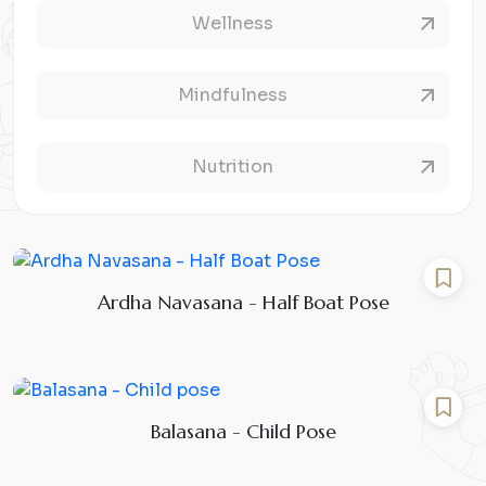
Wellness
Mindfulness
Nutrition
Ardha Navasana - Half Boat Pose
Balasana - Child Pose