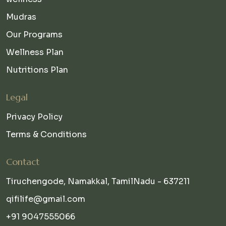
Mudras
Our Programs
Wellness Plan
Nutritions Plan
Legal
Privacy Policy
Terms & Conditions
Contact
Tiruchengode, Namakkal, TamilNadu - 637211
qifilife@gmail.com
+91 9047555066