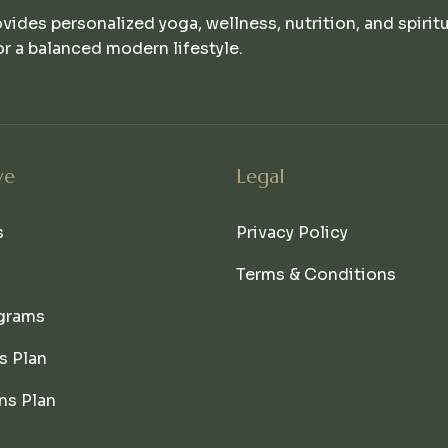
ovides personalized yoga, wellness, nutrition, and spirit
r a balanced modern lifestyle.
ve
Legal
s
Privacy Policy
Terms & Conditions
grams
s Plan
ns Plan