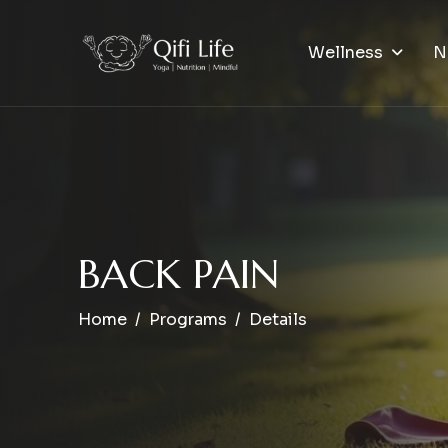
Wellness
N
B
A
C
K
P
A
I
N
Home
Programs
Details