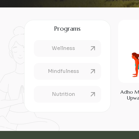
Programs
Wellness
Mindfulness
Adho M
Nutrition
Upwa