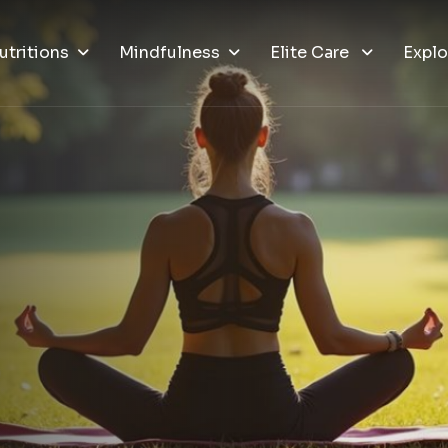
utritions
Mindfulness
Elite Care
Explo