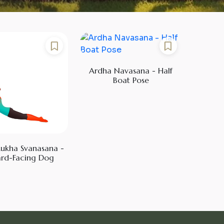
Ardha Navasana - Half
Boat Pose
ukha Svanasana -
rd-Facing Dog