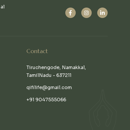
ual
Contact
Tiruchengode, Namakkal,
TamilNadu - 637211
qifilife@gmail.com
+91 9047555066