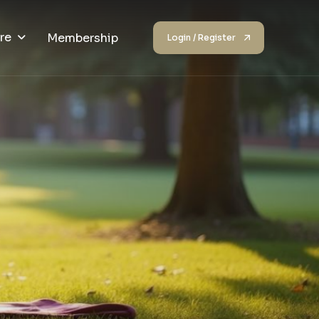
re
Membership
Login / Register