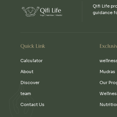
Qifi Life pr
guidance fo
Quick Link
Exclusi
Calculator
wellnes
About
Mudras
Discover
Our Pro
team
Wellnes
Contact Us
Nutritio