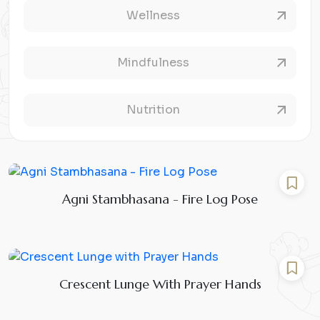
Wellness
Mindfulness
Nutrition
Agni Stambhasana - Fire Log Pose
Crescent Lunge With Prayer Hands