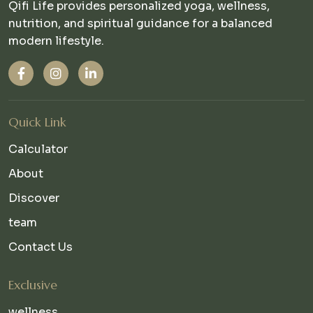
Qifi Life provides personalized yoga, wellness,
nutrition, and spiritual guidance for a balanced
modern lifestyle.
Quick Link
Calculator
About
Discover
team
Contact Us
Exclusive
wellness