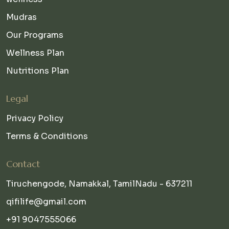
Mudras
Our Programs
Wellness Plan
Nutritions Plan
Legal
Privacy Policy
Terms & Conditions
Contact
Tiruchengode, Namakkal, TamilNadu - 637211
qifilife@gmail.com
+91 9047555066