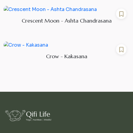
Crescent Moon - Ashta Chandrasana
Crow - Kakasana