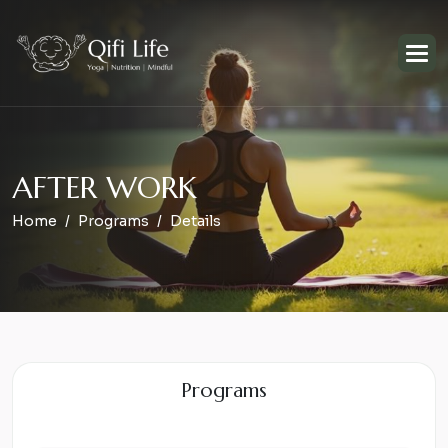
A
F
T
E
R
W
O
R
K
Home
Programs
Details
Programs