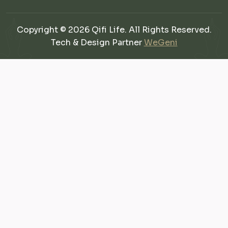
Copyright © 2026 Qifi Life. All Rights Reserved.
Tech & Design Partner
WeGeni