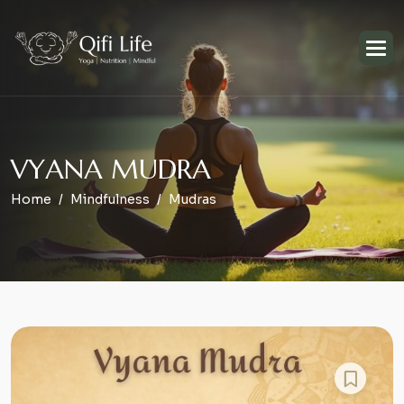
V
Y
A
N
A
M
U
D
R
A
Home
Mindfulness
Mudras