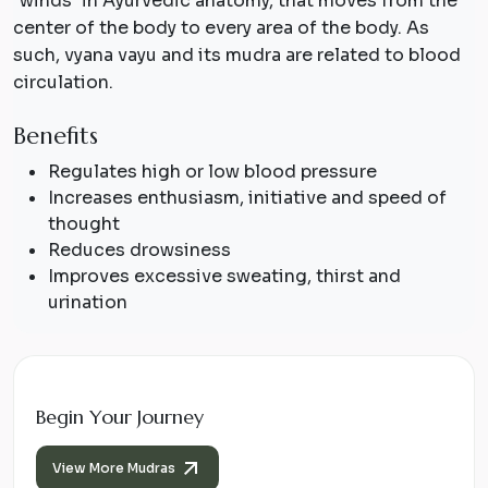
"winds" in Ayurvedic anatomy, that moves from the
center of the body to every area of the body. As
such, vyana vayu and its mudra are related to blood
circulation.
Benefits
Regulates high or low blood pressure
Increases enthusiasm, initiative and speed of
thought
Reduces drowsiness
Improves excessive sweating, thirst and
urination
Begin Your Journey
View More Mudras