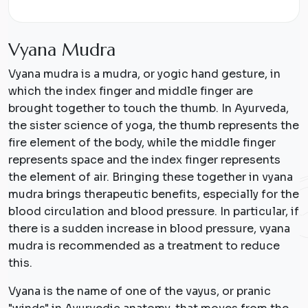
V
y
a
n
a
M
u
d
r
a
Vyana mudra is a mudra, or yogic hand gesture, in
which the index finger and middle finger are
brought together to touch the thumb. In Ayurveda,
the sister science of yoga, the thumb represents the
fire element of the body, while the middle finger
represents space and the index finger represents
the element of air. Bringing these together in vyana
mudra brings therapeutic benefits, especially for the
blood circulation and blood pressure. In particular, if
there is a sudden increase in blood pressure, vyana
mudra is recommended as a treatment to reduce
this.
Vyana is the name of one of the vayus, or pranic