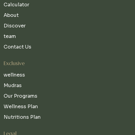
Calculator
About
Discover
team
Contact Us
Exclusive
wellness
Mudras
Our Programs
Wellness Plan
Nutritions Plan
Legal