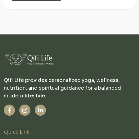
Qifi Life provides personalized yoga, wellness,
nutrition, and spiritual guidance for a balanced
modern lifestyle.
Quick Link