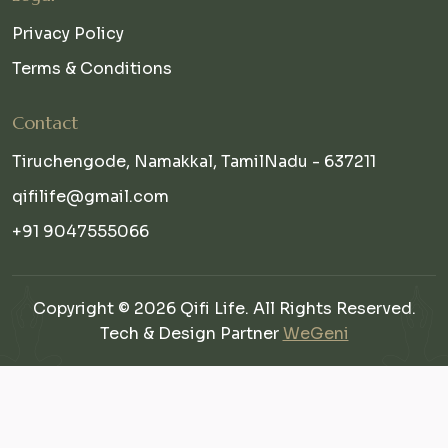
Privacy Policy
Terms & Conditions
Contact
Tiruchengode, Namakkal, TamilNadu - 637211
qifilife@gmail.com
+91 9047555066
Copyright © 2026 Qifi Life. All Rights Reserved.
Tech & Design Partner
WeGeni