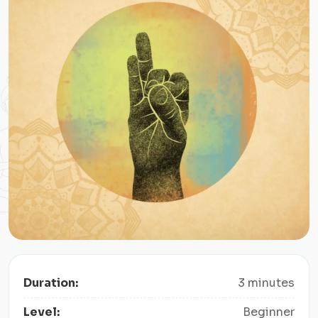
Duration:
3 minutes
Level:
Beginner