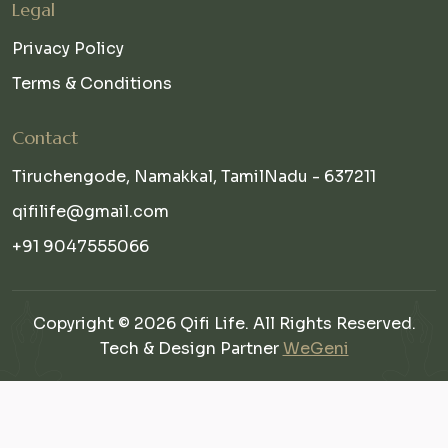
Legal
Privacy Policy
Terms & Conditions
Contact
Tiruchengode, Namakkal, TamilNadu - 637211
qifilife@gmail.com
+91 9047555066
Copyright © 2026 Qifi Life. All Rights Reserved.
Tech & Design Partner
WeGeni