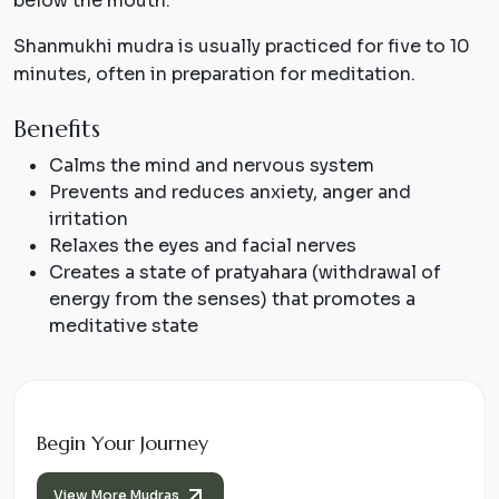
below the mouth.
Shanmukhi mudra is usually practiced for five to 10
minutes, often in preparation for meditation.
Benefits
Calms the mind and nervous system
Prevents and reduces anxiety, anger and
irritation
Relaxes the eyes and facial nerves
Creates a state of
pratyahara
(withdrawal of
energy from the senses) that promotes a
meditative state
Begin Your Journey
View More Mudras