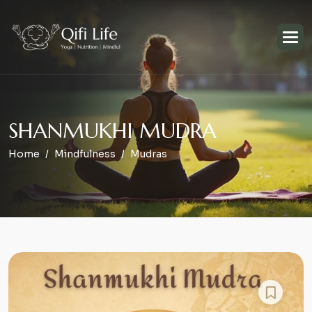
S
H
A
N
M
U
K
H
I
M
U
D
R
A
Home
Mindfulness
Mudras