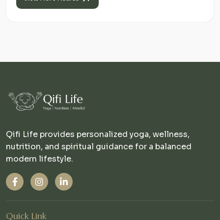
Qifi Life provides personalized yoga, wellness,
nutrition, and spiritual guidance for a balanced
modern lifestyle.
Quick Link