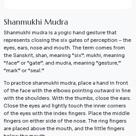
S
h
a
n
m
u
k
h
i
M
u
d
r
a
Shanmukhi mudra is a yogic hand gesture that
represents closing the six gates of perception – the
eyes, ears, nose and mouth. The term comes from
the Sanskrit, shan, meaning “six”; mukhi, meaning
“face” or “gate”; and mudra, meaning “gesture,”
“mark” or “seal.”
To practice shanmukhi mudra, place a hand in front
of the face with the elbows pointing outward in line
with the shoulders. With the thumbs, close the ears.
Close the eyes and lightly touch the inner corners
of the eyes with the index fingers. Place the middle
fingers on either side of the nose. The ring fingers
are placed above the mouth, and the little fingers