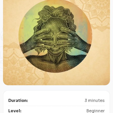
Duration:
3 minutes
Level:
Beginner