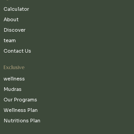
Calculator
About
Discover
team
Contact Us
Exclusive
wellness
Mudras
Our Programs
Wellness Plan
Nutritions Plan