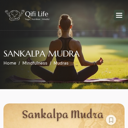
S
A
N
K
A
L
P
A
M
U
D
R
A
Home
Mindfulness
Mudras