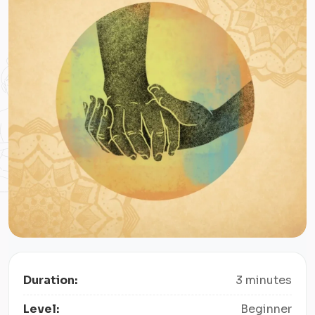
Duration:
3 minutes
Level:
Beginner