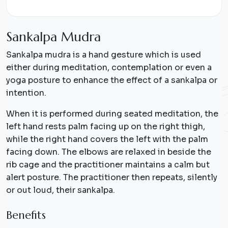
S
a
n
k
a
l
p
a
M
u
d
r
a
Sankalpa mudra is a hand gesture which is used
either during meditation, contemplation or even a
yoga posture to enhance the effect of a sankalpa or
intention.
When it is performed during seated meditation, the
left hand rests palm facing up on the right thigh,
while the right hand covers the left with the palm
facing down. The elbows are relaxed in beside the
rib cage and the practitioner maintains a calm but
alert posture. The practitioner then repeats, silently
or out loud, their sankalpa.
Benefits