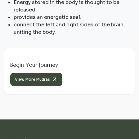
Energy stored in the body is thought to be
released.
provides an energetic seal.
connect the left and right sides of the brain,
uniting the body.
Begin Your Journey
View More Mudras