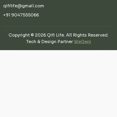
qifilife@gmail.com
+91 9047555066
Copyright © 2026 Qifi Life. All Rights Reserved.
Tech & Design Partner
WeGeni