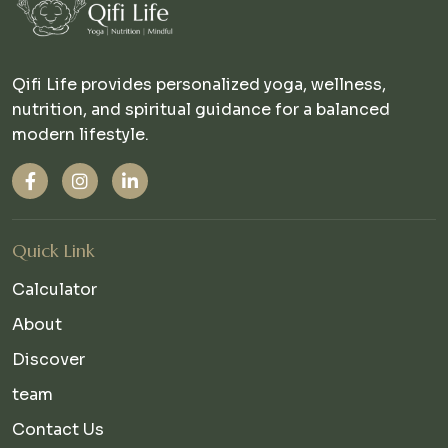
Qifi Life provides personalized yoga, wellness,
nutrition, and spiritual guidance for a balanced
modern lifestyle.
Quick Link
Calculator
About
Discover
team
Contact Us