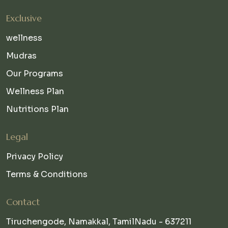
Exclusive
wellness
Mudras
Our Programs
Wellness Plan
Nutritions Plan
Legal
Privacy Policy
Terms & Conditions
Contact
Tiruchengode, Namakkal, TamilNadu - 637211