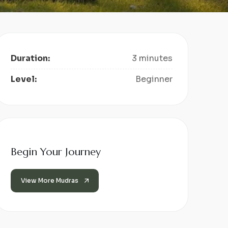
Duration:
3 minutes
Level:
Beginner
Begin Your Journey
View More Mudras