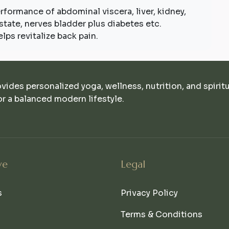
performance of abdominal viscera, liver, kidney,
rostate, nerves bladder plus diabetes etc.
lps revitalize back pain.
ovides personalized yoga, wellness, nutrition, and spirit
r a balanced modern lifestyle.
ve
Legal
s
Privacy Policy
Terms & Conditions