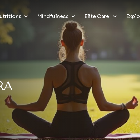
utritions
Mindfulness
Elite Care
Explo
R
A