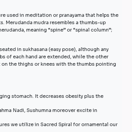
e used in meditation or pranayama that helps the
its. Merudanda mudra resembles a thumbs-up
merudanda, meaning “spine” or “spinal column”;
seated in sukhasana (easy pose), although any
s of each hand are extended, while the other
t on the thighs or knees with the thumbs pointing
lging stomach. It decreases obesity plus the
Brahma Nadi, Sushumna moreover excite in
ures we utilize in Sacred Spiral for ornamental our