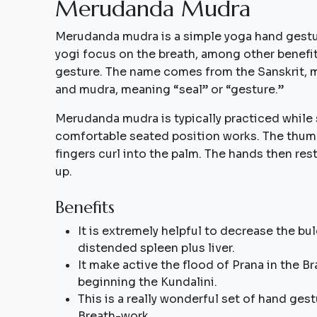
M
e
r
u
d
a
n
d
a
M
u
d
r
a
Merudanda mudra is a simple yoga hand gestur
yogi focus on the breath, among other benef
gesture. The name comes from the Sanskrit, 
and mudra, meaning “seal” or “gesture.”
Merudanda mudra is typically practiced while 
comfortable seated position works. The thumb
fingers curl into the palm. The hands then res
up.
Benefits
It is extremely helpful to decrease the bu
distended spleen plus liver.
It make active the flood of Prana in the 
beginning the Kundalini.
This is a really wonderful set of hand gest
Breath-work.