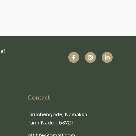
ual
Contact
Tiruchengode, Namakkal,
TamilNadu - 637211
qifilife@gmail.com