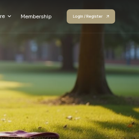
re
Membership
Login / Register