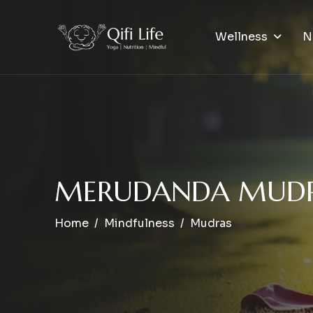
Wellness
N
M
E
R
U
D
A
N
D
A
M
U
D
Home
Mindfulness
Mudras