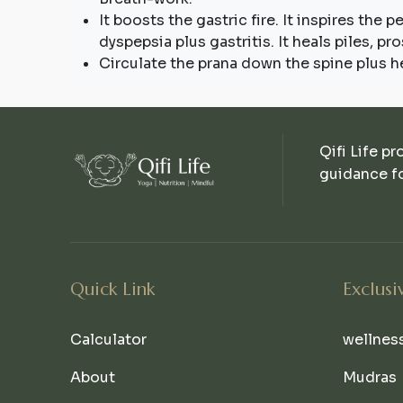
It boosts the gastric fire. It inspires the 
dyspepsia plus gastritis. It heals piles, p
Circulate the prana down the spine plus he
Qifi Life pr
guidance fo
Quick Link
Exclusi
Calculator
wellnes
About
Mudras