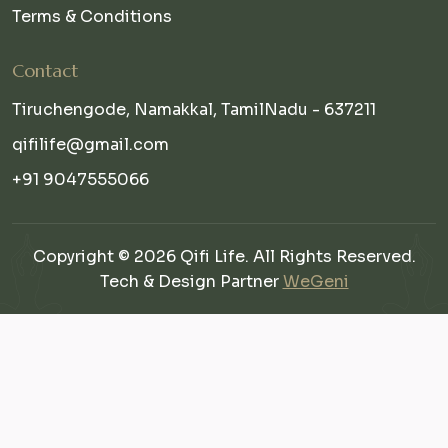
Terms & Conditions
Contact
Tiruchengode, Namakkal, TamilNadu - 637211
qifilife@gmail.com
+91 9047555066
Copyright © 2026 Qifi Life. All Rights Reserved.
Tech & Design Partner
WeGeni