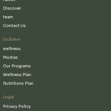
Discover
team
Contact Us
Exclusive
wellness
Mudras
Our Programs
Wellness Plan
Nutritions Plan
Legal
Privacy Policy