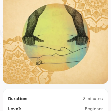
Duration:
3 minutes
Level:
Beginner