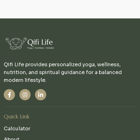
Qifi Life provides personalized yoga, wellness,
nutrition, and spiritual guidance for a balanced
modern lifestyle.
Quick Link
Calculator
About