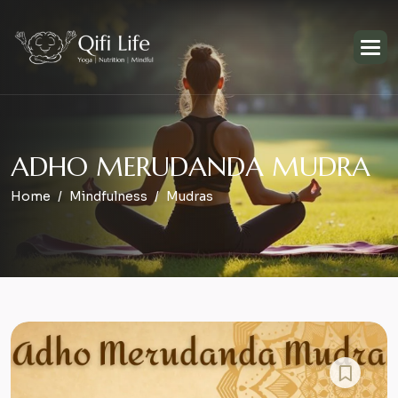
A
D
H
O
M
E
R
U
D
A
N
D
A
M
U
D
R
A
Home
Mindfulness
Mudras