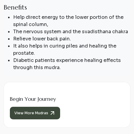
Benefits
Help direct energy to the lower portion of the
spinal column,
The nervous system and the
svadisthana
chakra
Relieve lower back pain.
It also helps in curing piles and healing the
prostate.
Diabetic patients experience healing effects
through this mudra.
Begin Your Journey
View More Mudras