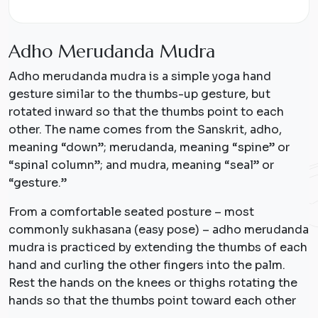
A
d
h
o
M
e
r
u
d
a
n
d
a
M
u
d
r
a
Adho merudanda mudra is a simple yoga hand
gesture similar to the thumbs-up gesture, but
rotated inward so that the thumbs point to each
other. The name comes from the Sanskrit, adho,
meaning “down”; merudanda, meaning “spine” or
“spinal column”; and mudra, meaning “seal” or
“gesture.”
From a comfortable seated posture – most
commonly sukhasana (easy pose) – adho merudanda
mudra is practiced by extending the thumbs of each
hand and curling the other fingers into the palm.
Rest the hands on the knees or thighs rotating the
hands so that the thumbs point toward each other