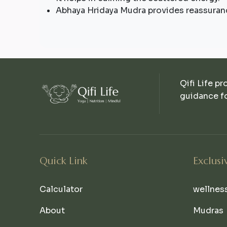
Abhaya Hridaya Mudra provides reassuran
Qifi Life pr
guidance fo
Quick Link
Exclusi
Calculator
wellnes
About
Mudras