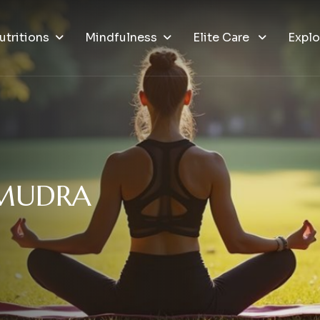
utritions
Mindfulness
Elite Care
Explo
M
U
D
R
A