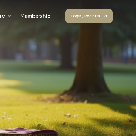
re
Membership
Login / Register