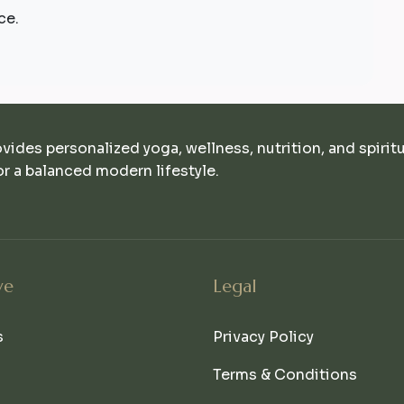
ce.
ovides personalized yoga, wellness, nutrition, and spirit
r a balanced modern lifestyle.
ve
Legal
s
Privacy Policy
Terms & Conditions