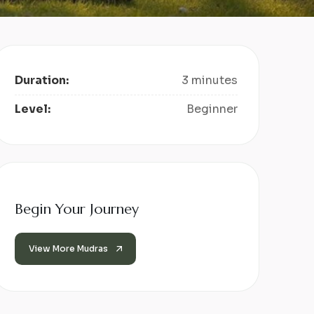
Duration:
3 minutes
Level:
Beginner
Begin Your Journey
View More Mudras