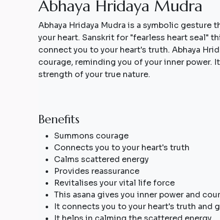
A
b
h
a
y
a
H
r
i
d
a
y
a
M
u
d
r
a
Abhaya Hridaya Mudra is a symbolic gesture t
your heart. Sanskrit for "fearless heart seal" t
connect you to your heart's truth. Abhaya Hrid
courage, reminding you of your inner power. I
strength of your true nature.
Benefits
Summons courage
Connects you to your heart's truth
Calms scattered energy
Provides reassurance
Revitalises your vital life force
This asana gives you inner power and cou
It connects you to your heart's truth and g
It helps in calming the scattered energy.