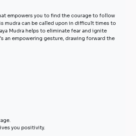
hat empowers you to find the courage to follow
his mudra can be called upon in difficult times to
aya Mudra helps to eliminate fear and ignite
t's an empowering gesture, drawing forward the
rage.
ives you positivity.