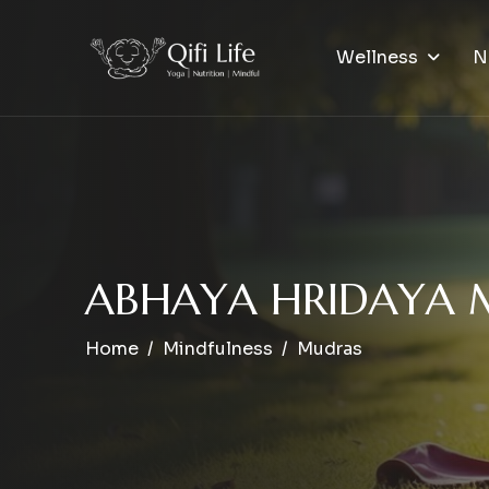
Wellness
N
A
B
H
A
Y
A
H
R
I
D
A
Y
A
Home
Mindfulness
Mudras