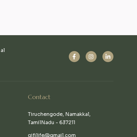
ual
Contact
Tiruchengode, Namakkal,
TamilNadu - 637211
qifilife@gmail.com