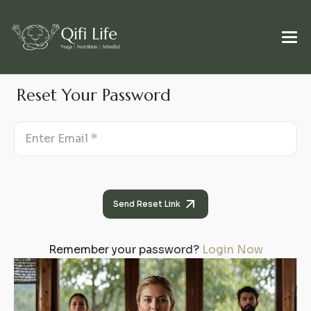
Reset Your Password
Send Reset Link
Remember your password?
Login Now