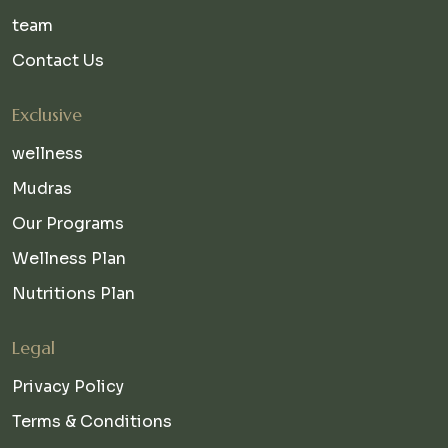
team
Contact Us
Exclusive
wellness
Mudras
Our Programs
Wellness Plan
Nutritions Plan
Legal
Privacy Policy
Terms & Conditions