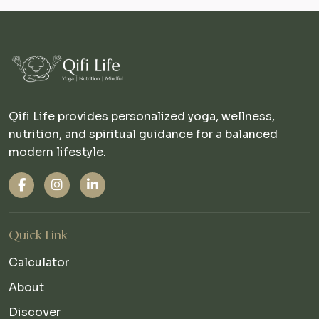
Qifi Life provides personalized yoga, wellness,
nutrition, and spiritual guidance for a balanced
modern lifestyle.
Quick Link
Calculator
About
Discover