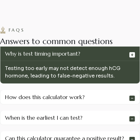
FAQS
A
n
s
w
e
r
s
t
o
c
o
m
m
o
n
q
u
e
s
t
i
o
n
s
Why is test timing important?
Testing too early may not detect enough hCG
hormone, leading to false-negative results.
How does this calculator work?
When is the earliest I can test?
Can this calculator guarantee a positive result?