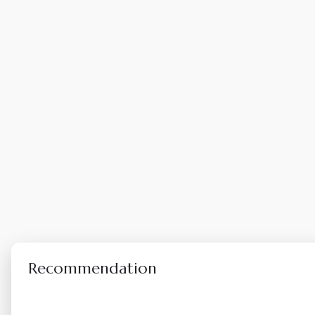
Recommendation