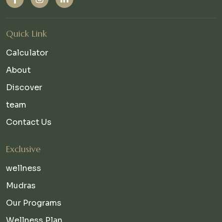
Quick Link
Calculator
About
Discover
team
Contact Us
Exclusive
wellness
Mudras
Our Programs
Wellness Plan