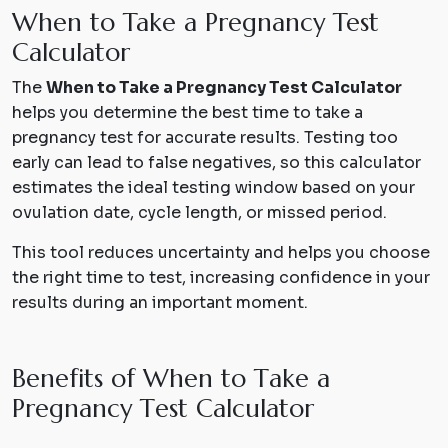
When to Take a Pregnancy Test
Calculator
The
When to Take a Pregnancy Test Calculator
helps you determine the best time to take a
pregnancy test for accurate results. Testing too
early can lead to false negatives, so this calculator
estimates the ideal testing window based on your
ovulation date, cycle length, or missed period.
This tool reduces uncertainty and helps you choose
the right time to test, increasing confidence in your
results during an important moment.
B
e
n
e
f
i
t
s
o
f
W
h
e
n
t
o
T
a
k
e
a
P
r
e
g
n
a
n
c
y
T
e
s
t
C
a
l
c
u
l
a
t
o
r