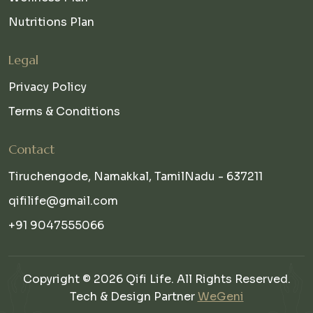
Nutritions Plan
Legal
Privacy Policy
Terms & Conditions
Contact
Tiruchengode, Namakkal, TamilNadu - 637211
qifilife@gmail.com
+91 9047555066
Copyright © 2026 Qifi Life. All Rights Reserved.
Tech & Design Partner
WeGeni