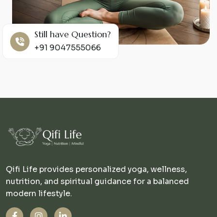
Still have Question?
+91 9047555066
Qifi Life provides personalized yoga, wellness,
nutrition, and spiritual guidance for a balanced
modern lifestyle.