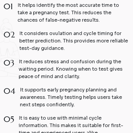
01
It helps identify the most accurate time to
take a pregnancy test. This reduces the
chances of false-negative results.
02
It considers ovulation and cycle timing for
better prediction. This provides more reliable
test-day guidance.
03
It reduces stress and confusion during the
waiting period. Knowing when to test gives
peace of mind and clarity.
04
It supports early pregnancy planning and
awareness. Timely testing helps users take
next steps confidently.
05
It is easy to use with minimal cycle
information. This makes it suitable for first-
time and experienced users alike.