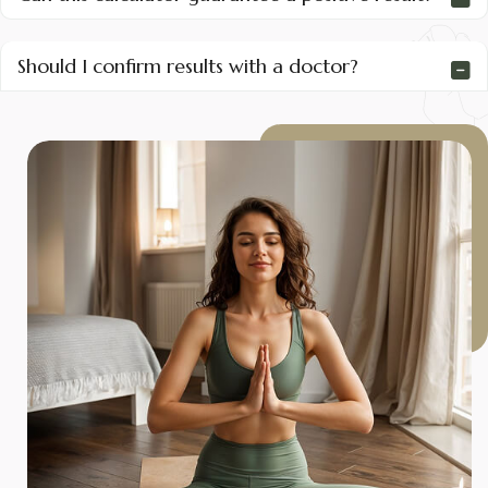
Should I confirm results with a doctor?