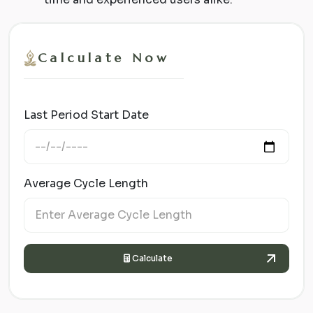
Calculate Now
Last Period Start Date
Average Cycle Length
Calculate