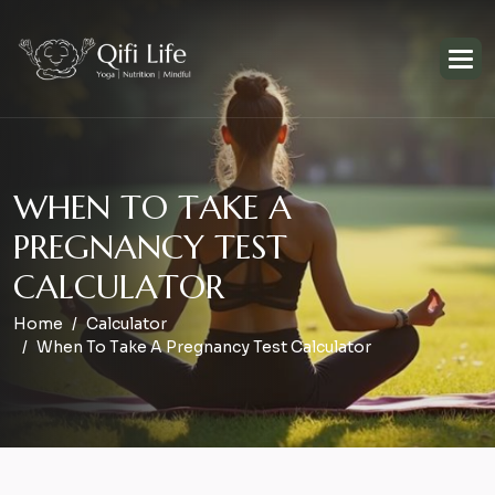
W
H
E
N
T
O
T
A
K
E
A
P
R
E
G
N
A
N
C
Y
T
E
S
T
C
A
L
C
U
L
A
T
O
R
Home
Calculator
When To Take A Pregnancy Test Calculator