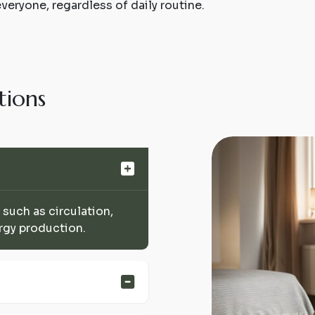
everyone, regardless of daily routine.
t
i
o
n
s
 such as circulation,
rgy production.