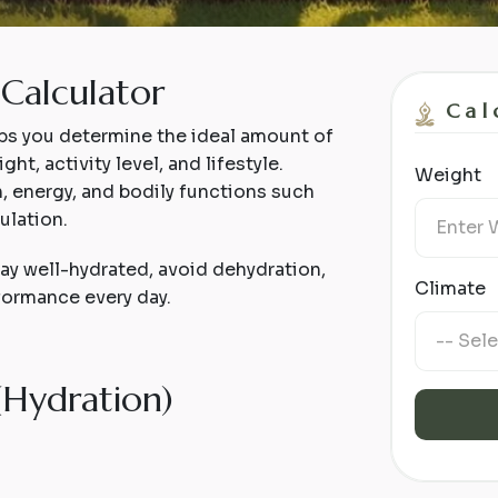
Calculator
Cal
ps you determine the ideal amount of
t, activity level, and lifestyle.
Weight
h, energy, and bodily functions such
ulation.
tay well-hydrated, avoid dehydration,
Climate
formance every day.
(
H
y
d
r
a
t
i
o
n
)