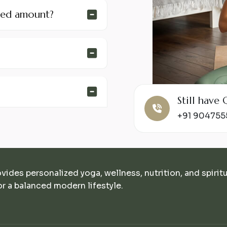
ded amount?
Still hav
+91 90475
ovides personalized yoga, wellness, nutrition, and spirit
r a balanced modern lifestyle.