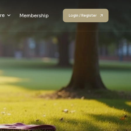
re
Membership
Login / Register