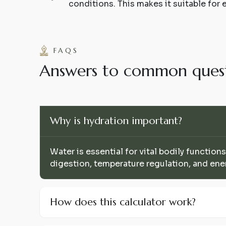
conditions. This makes it suitable for 
FAQS
A
n
s
w
e
r
s
t
o
c
o
m
m
o
n
q
u
e
s
Why is hydration important?
Water is essential for vital bodily functions
digestion, temperature regulation, and ene
How does this calculator work?