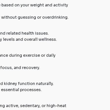
ke based on your weight and activity
d without guessing or overdrinking.
and related health issues.
 levels and overall wellness.
nce during exercise or daily
focus, and recovery.
d kidney function naturally.
 essential processes.
ding active, sedentary, or high-heat