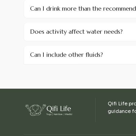
Can I drink more than the recommen
Does activity affect water needs?
Can I include other fluids?
Qifi Life pr
guidance fo