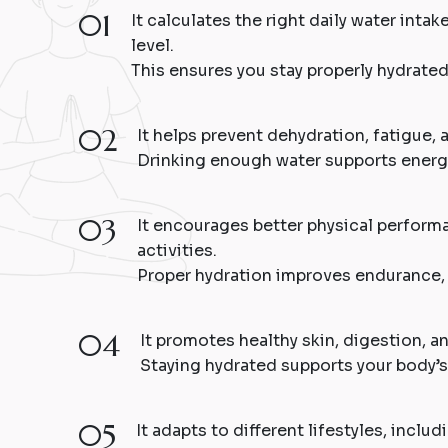
01
It calculates the right daily water inta
level.
This ensures you stay properly hydrate
02
It helps prevent dehydration, fatigue, 
Drinking enough water supports energy
03
It encourages better physical performa
activities.
Proper hydration improves endurance, 
04
It promotes healthy skin, digestion, an
Staying hydrated supports your body’s
05
It adapts to different lifestyles, inclu