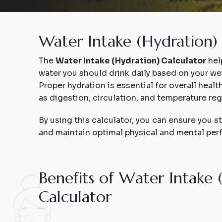
Water Intake (Hydration) 
The
Water Intake (Hydration) Calculator
hel
water you should drink daily based on your weigh
Proper hydration is essential for overall healt
as digestion, circulation, and temperature reg
By using this calculator, you can ensure you s
and maintain optimal physical and mental per
B
e
n
e
f
i
t
s
o
f
W
a
t
e
r
I
n
t
a
k
e
C
a
l
c
u
l
a
t
o
r