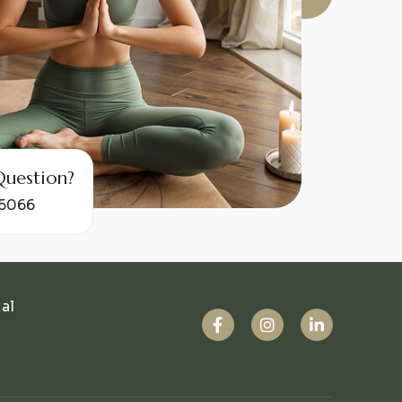
e Question?
55066
ual