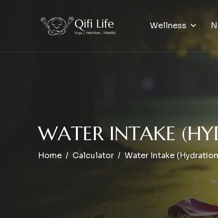
Wellness
N
W
A
T
E
R
I
N
T
A
K
E
(
H
Y
Home
Calculator
Water Intake (Hydration