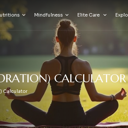
utritions
Mindfulness
Elite Care
Explo
D
R
A
T
I
O
N
)
C
A
L
C
U
L
A
T
O
R
) Calculator