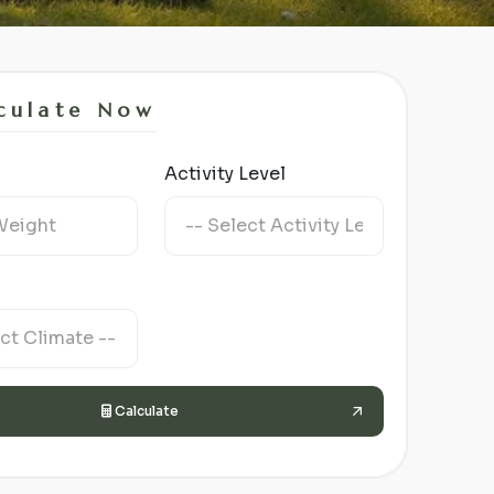
culate Now
Activity Level
Calculate