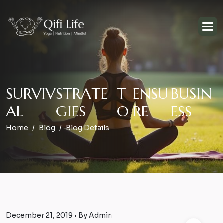
S
U
R
V
I
V
S
T
R
A
T
E
T
E
N
S
U
B
U
S
I
N
A
L
G
I
E
S
O
R
E
E
S
S
Home
Blog
Blog Details
December 21, 2019 • By Admin