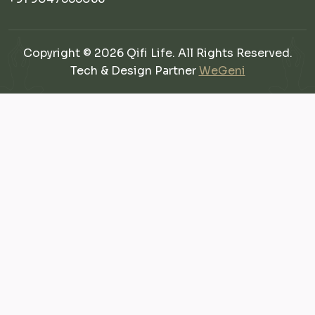
Copyright © 2026 Qifi Life. All Rights Reserved.
Tech & Design Partner
WeGeni