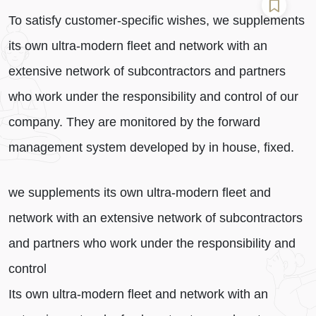
To satisfy customer-specific wishes, we supplements
its own ultra-modern fleet and network with an
extensive network of subcontractors and partners
who work under the responsibility and control of our
company. They are monitored by the forward
management system developed by in house, fixed.
we supplements its own ultra-modern fleet and
network with an extensive network of subcontractors
and partners who work under the responsibility and
control
Its own ultra-modern fleet and network with an