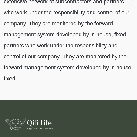
extensive network of subcontractors and partners
who work under the responsibility and control of our
company. They are monitored by the forward
management system developed by in house, fixed.
partners who work under the responsibility and
control of our company. They are monitored by the
forward management system developed by in house,
fixed.