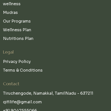
wellness
Mudras
Our Programs
Wellness Plan
Nutritions Plan
Legal
Privacy Policy
Terms & Conditions
Contact
Tiruchengode, Namakkal, TamilNadu - 637211
qifilife@gmail.com
+91 9047555066