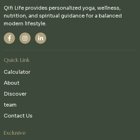
Qifi Life provides personalized yoga, wellness,
nutrition, and spiritual guidance for a balanced
modern lifestyle.
Quick Link
Calculator
About
Discover
team
Contact Us
Exclusive