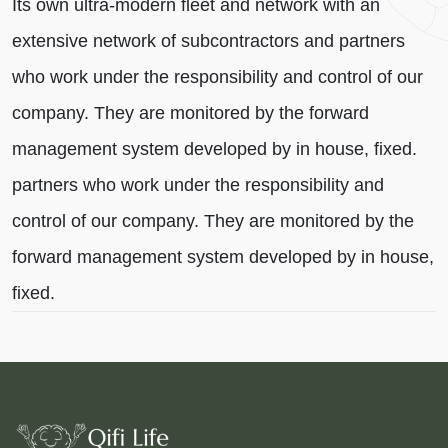
Its own ultra-modern fleet and network with an
extensive network of subcontractors and partners
who work under the responsibility and control of our
company. They are monitored by the forward
management system developed by in house, fixed.
partners who work under the responsibility and
control of our company. They are monitored by the
forward management system developed by in house,
fixed.