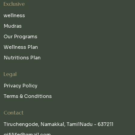
Exclusive
wellness
Mudras
Our Programs
Wellness Plan
Nutritions Plan
Legal
Privacy Policy
Terms & Conditions
Contact
Tiruchengode, Namakkal, TamilNadu - 637211
qifilife@gmail.com