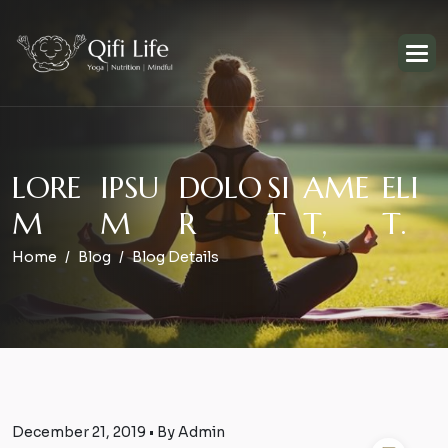
L
O
R
E
I
P
S
U
D
O
L
O
S
I
A
M
E
E
L
I
M
M
R
T
T
,
T
.
Home
Blog
Blog Details
December 21, 2019 • By Admin