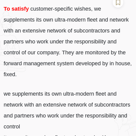
To satisfy
customer-specific wishes, we
supplements its own ultra-modern fleet and network
with an extensive network of subcontractors and
partners who work under the responsibility and
control of our company. They are monitored by the
forward management system developed by in house,
fixed.
we supplements its own ultra-modern fleet and
network with an extensive network of subcontractors
and partners who work under the responsibility and
control