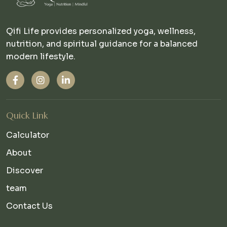
Qifi Life provides personalized yoga, wellness,
nutrition, and spiritual guidance for a balanced
modern lifestyle.
Quick Link
Calculator
About
Discover
team
Contact Us