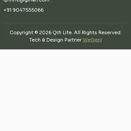
+91 9047555066
Copyright © 2026 Qifi Life. All Rights Reserved.
Tech & Design Partner
WeGeni