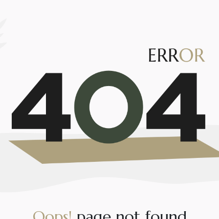
O
o
p
s
!
p
a
g
e
n
o
t
f
o
u
n
d