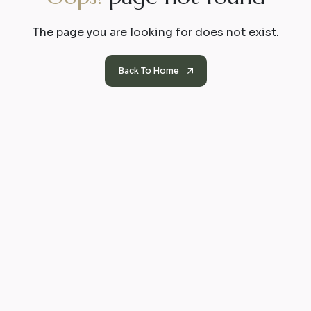
The page you are looking for does not exist.
Back To Home