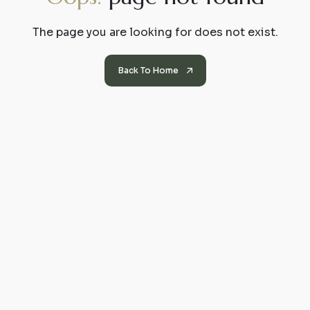
The page you are looking for does not exist.
Back To Home