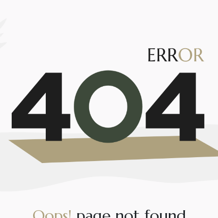
O
o
p
s
!
p
a
g
e
n
o
t
f
o
u
n
d