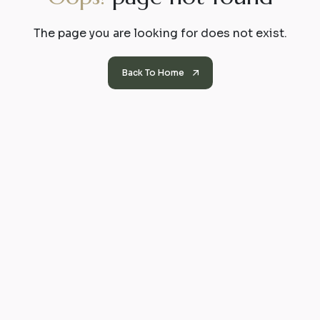
The page you are looking for does not exist.
Back To Home