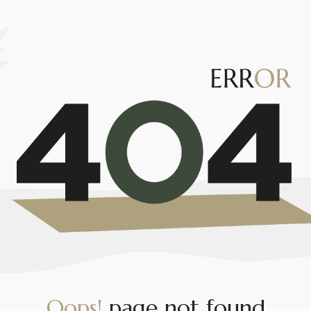
O
o
p
s
!
p
a
g
e
n
o
t
f
o
u
n
d