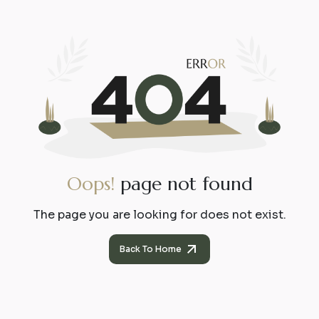
O
o
p
s
!
p
a
g
e
n
o
t
f
o
u
n
d
The page you are looking for does not exist.
Back To Home