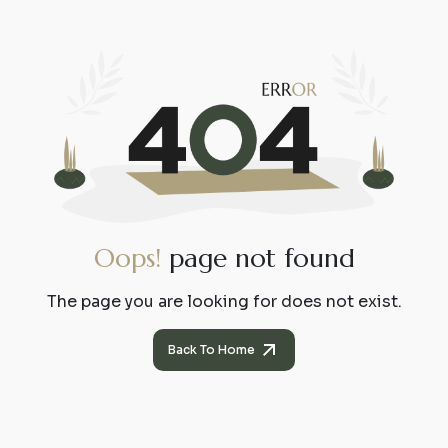
O
o
p
s
!
p
a
g
e
n
o
t
f
o
u
n
d
The page you are looking for does not exist.
Back To Home