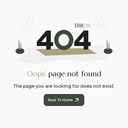
O
o
p
s
!
p
a
g
e
n
o
t
f
o
u
n
d
The page you are looking for does not exist.
Back To Home