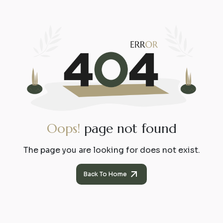
O
o
p
s
!
p
a
g
e
n
o
t
f
o
u
n
d
The page you are looking for does not exist.
Back To Home