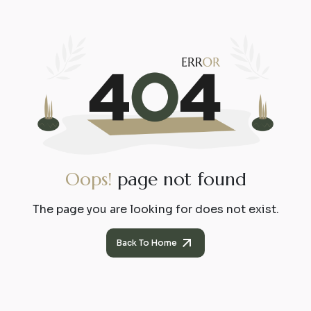
O
o
p
s
!
p
a
g
e
n
o
t
f
o
u
n
d
The page you are looking for does not exist.
Back To Home