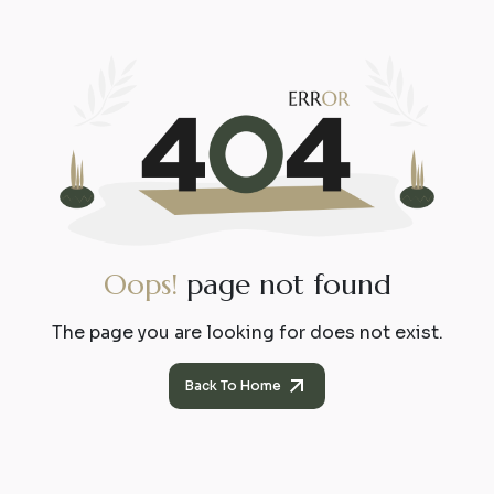
O
o
p
s
!
p
a
g
e
n
o
t
f
o
u
n
d
The page you are looking for does not exist.
Back To Home