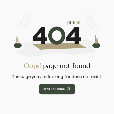
O
o
p
s
!
p
a
g
e
n
o
t
f
o
u
n
d
The page you are looking for does not exist.
Back To Home