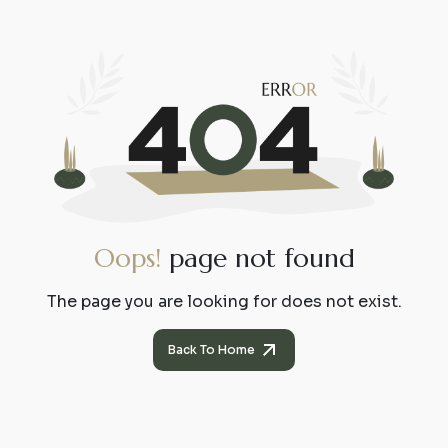
O
o
p
s
!
p
a
g
e
n
o
t
f
o
u
n
d
The page you are looking for does not exist.
Back To Home