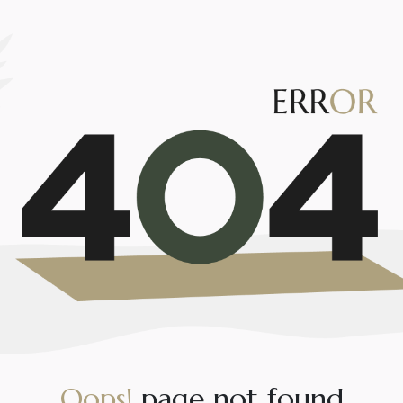
O
o
p
s
!
p
a
g
e
n
o
t
f
o
u
n
d