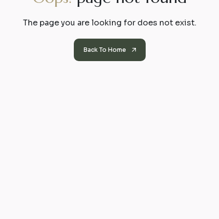
The page you are looking for does not exist.
Back To Home