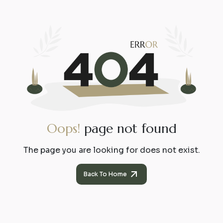
O
o
p
s
!
p
a
g
e
n
o
t
f
o
u
n
d
The page you are looking for does not exist.
Back To Home