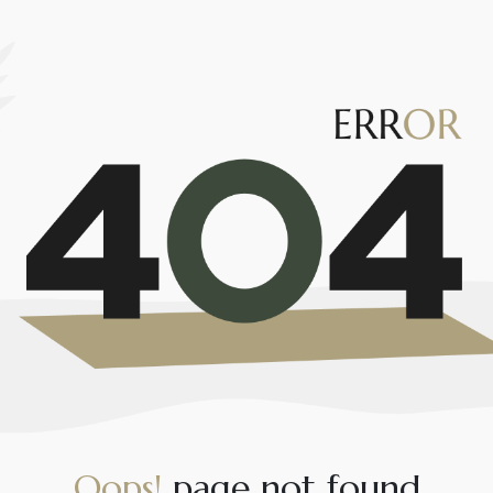
O
o
p
s
!
p
a
g
e
n
o
t
f
o
u
n
d