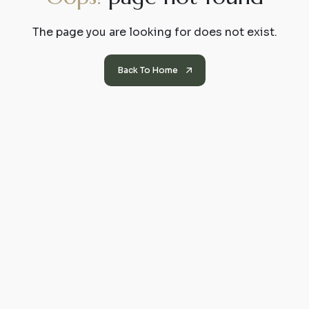
The page you are looking for does not exist.
Back To Home