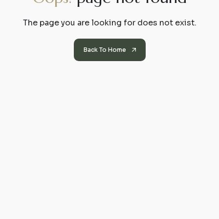
The page you are looking for does not exist.
Back To Home