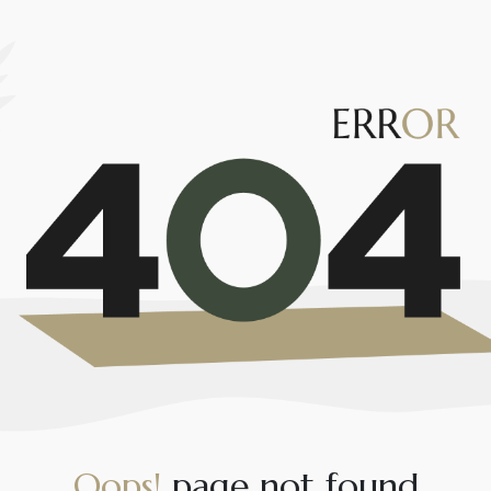
O
o
p
s
!
p
a
g
e
n
o
t
f
o
u
n
d