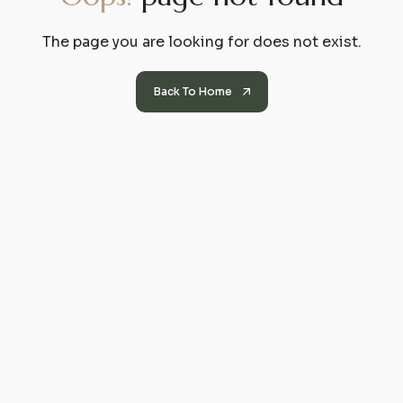
The page you are looking for does not exist.
Back To Home