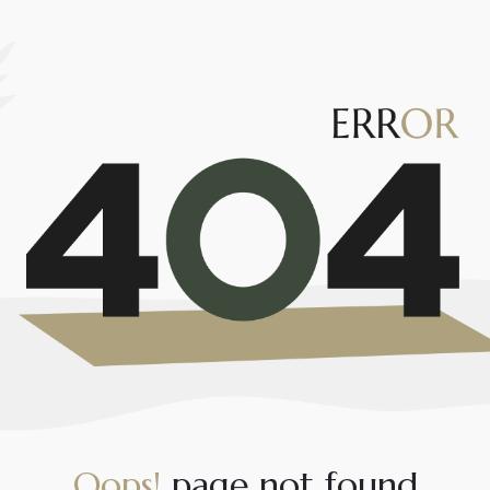
O
o
p
s
!
p
a
g
e
n
o
t
f
o
u
n
d