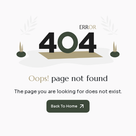
O
o
p
s
!
p
a
g
e
n
o
t
f
o
u
n
d
The page you are looking for does not exist.
Back To Home