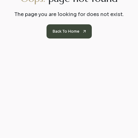
The page you are looking for does not exist.
Back To Home