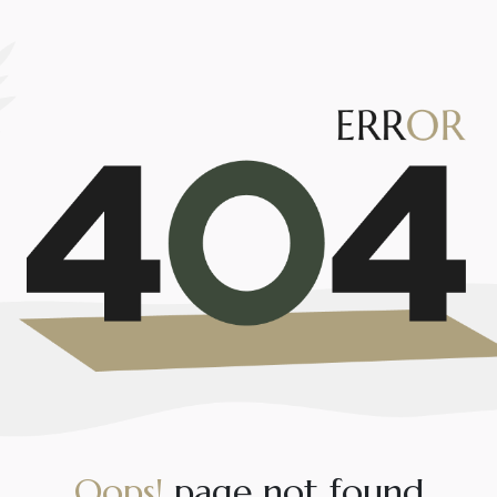
O
o
p
s
!
p
a
g
e
n
o
t
f
o
u
n
d