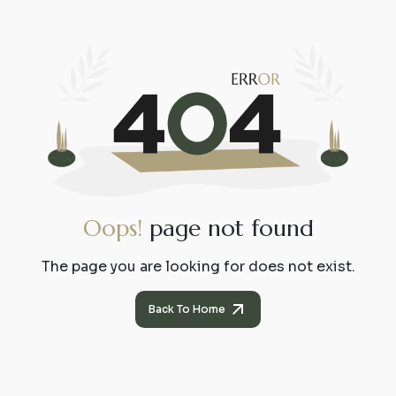
O
o
p
s
!
p
a
g
e
n
o
t
f
o
u
n
d
The page you are looking for does not exist.
Back To Home