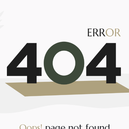
O
o
p
s
!
p
a
g
e
n
o
t
f
o
u
n
d