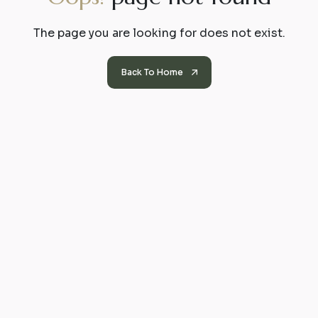
The page you are looking for does not exist.
Back To Home