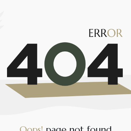
O
o
p
s
!
p
a
g
e
n
o
t
f
o
u
n
d