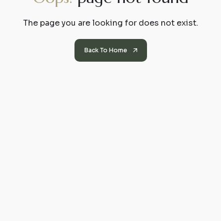
The page you are looking for does not exist.
Back To Home