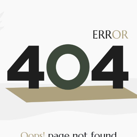
O
o
p
s
!
p
a
g
e
n
o
t
f
o
u
n
d