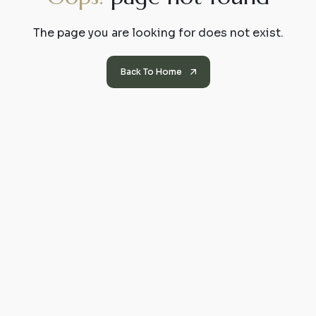
The page you are looking for does not exist.
Back To Home