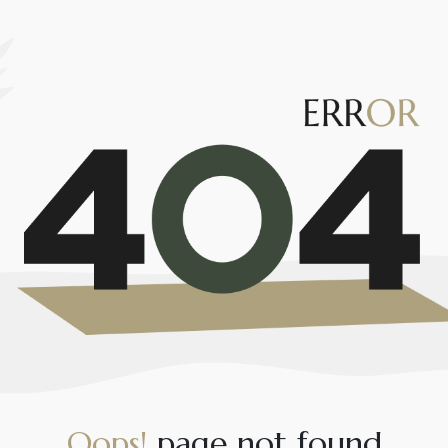
O
o
p
s
!
p
a
g
e
n
o
t
f
o
u
n
d