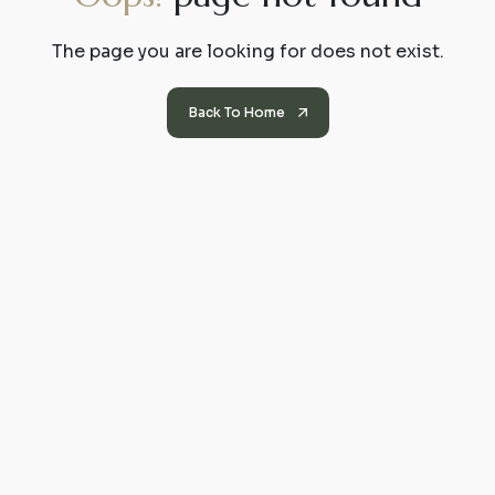
The page you are looking for does not exist.
Back To Home