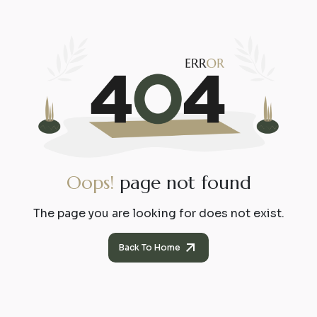
O
o
p
s
!
p
a
g
e
n
o
t
f
o
u
n
d
The page you are looking for does not exist.
Back To Home